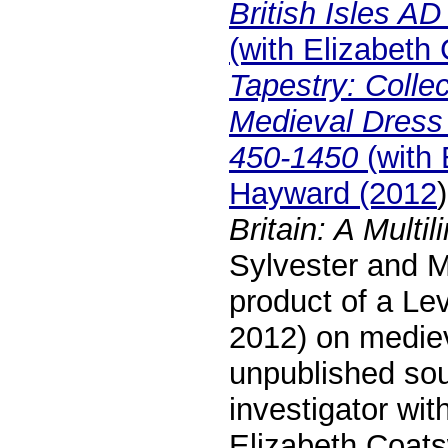
British Isles A
(with Elizabeth
Tapestry: Colle
Medieval Dress 
450-1450
(with 
Hayward (2012
Britain: A Multi
Sylvester and M
product of a Le
2012) on mediev
unpublished so
investigator wit
Elizabeth Coats