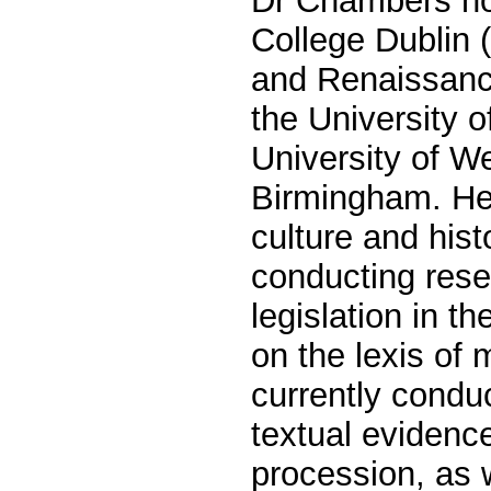
Dr Chambers hol
College Dublin 
and Renaissance
the University o
University of W
Birmingham. He 
culture and hist
conducting res
legislation in t
on the lexis of 
currently conduc
textual evidenc
procession, as 