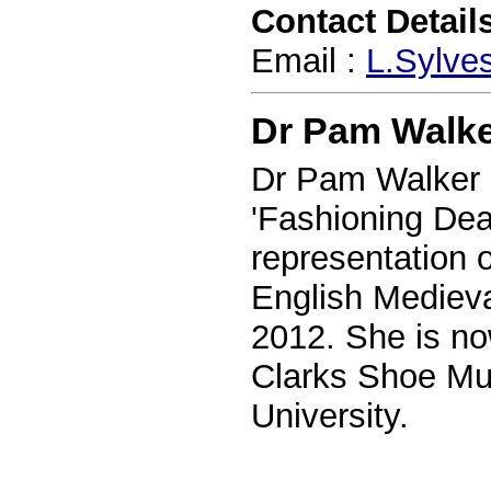
Contact Details
Email :
L.Sylve
Dr Pam Walk
Dr Pam Walker 
'Fashioning Dea
representation 
English Medieva
2012. She is no
Clarks Shoe Mu
University.