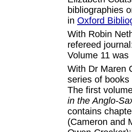
bibliographies o
in
Oxford Biblio
With Robin Neth
refereed journa
Volume 11 was 
With Dr Maren C
series of books
The first volum
in the Anglo-Sa
contains chapte
(Cameron and Mo