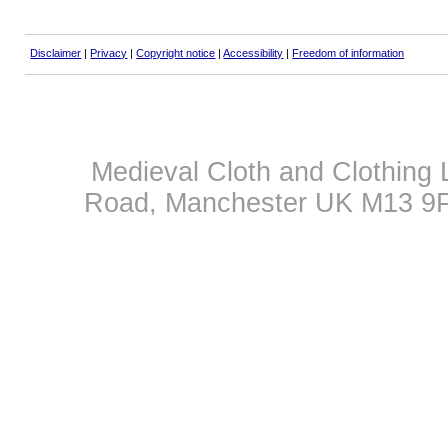
Disclaimer
|
Privacy
|
Copyright notice
|
Accessibility
|
Freedom of information
Medieval Cloth and Clothing 
Road, Manchester UK M13 9