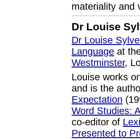
materiality and 
Dr Louise Syl
Dr Louise Sylve
Language
at th
Westminster
, L
Louise works on
and is the auth
Expectation
(19
Word Studies: 
co-editor of
Lexi
Presented to Pr