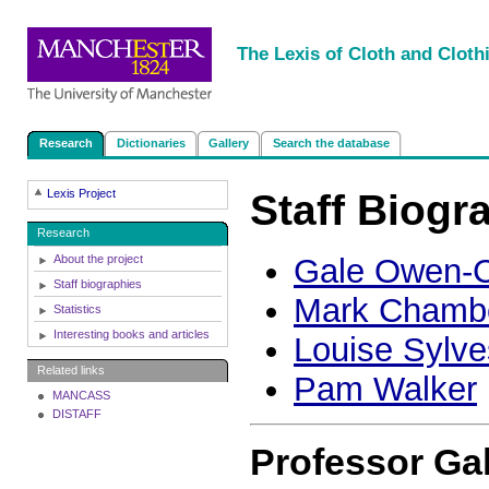
|
|
|
|
The Lexis of Cloth and Cloth
Research
Dictionaries
Gallery
Search the database
Staff Biogr
Lexis Project
Research
About the project
Gale Owen-C
Staff biographies
Mark Chamb
Statistics
Interesting books and articles
Louise Sylve
Related links
Pam Walker
MANCASS
DISTAFF
Professor Ga