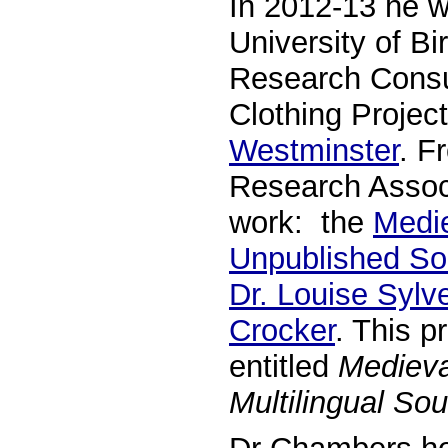
In 2012-13 he w
University of B
Research Consul
Clothing Projec
Westminster
. F
Research Associ
work: the
Medie
Unpublished So
Dr. Louise Sylv
Crocker
. This p
entitled
Medieva
Multilingual So