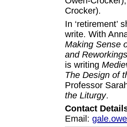
Owen-Crocker)
Crocker).
In ‘retirement’ 
write. With Ann
Making Sense o
and Reworking
is writing
Medie
The Design of 
Professor Sara
the Liturgy
.
Contact Details
Email:
gale.ow