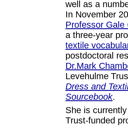
well as a numbe
In November 20
Professor Gale
a three-year pro
textile vocabul
postdoctoral res
Dr.Mark Chamb
Levehulme Trust
Dress and Textil
Sourcebook
.
She is currentl
Trust-funded pr