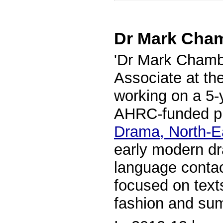
Dr Mark Cha
'Dr Mark Chamb
Associate at th
working on a 5-y
AHRC-funded p
Drama, North-E
early modern dr
language contac
focused on texts
fashion and sum