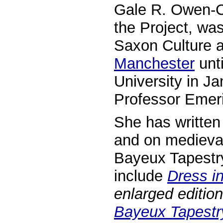
Gale R. Owen-Cr
the Project, wa
Saxon Culture a
Manchester
unti
University in J
Professor Emeri
She has written 
and on medieval
Bayeux Tapestry
include
Dress i
enlarged edition
Bayeux Tapestr