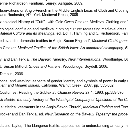
herine Richardson Farnham, Surrey: Ashgate, 2009.
bservations on Anglo-French in the Middle English Lexis of Cloth and Clothing
 and Rochester, NY: York Medieval Press, 2009.
icological History of “Cuff”’, with Gale Owen-Crocker, Medieval Clothing and 
ological confusion and medieval clothing culture: redressing medieval dress wi
aterial Culture and its Meanings
, ed. Ed. T. Hamling and C. Richardson, Far
dieval life: domestic textiles in Anglo-Saxon England”,
Medieval Clothing and
n-Crocker,
Medieval Textiles of the British Isles: An annotated bibliography, B
y, and Dan Terkla,
The Bayeux Tapestry, New Interpretations
, Woodbridge, Bo
d, Susan Mitford,
Shoes and Pattens
, Woodbridge, Boydell, 2006.
 Tempus, 2006.
pons, and weaving: aspects of gender identity and symbols of power in early 
ient and Modern issues
, California, Walnut Creek, 2007, pp. 335-352.
s Costumes: Reading the Subtexts',
Chaucer Review
27.4: 1993, pp.359-376.
k Bedds: the early History of the Worshipful Company of Upholders of the Ci
yle: clerical vestments in the Anglo-Saxon Church',
Medieval Clothing and Text
rocker and Dan Terkla, ed.
New Research on the Bayeux Tapestry: the procee
Julie Taylor, `The Llangorse textile: approaches to understanding an early m