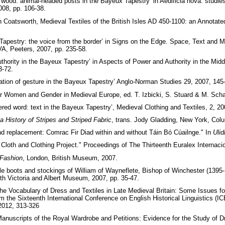
 wood: animal-headed posts in the Bayeux Tapestry’ in Aedificia nova: stud
008, pp. 106-38.
 Coatsworth, Medieval Textiles of the British Isles AD 450-1100: an Annotated 
apestry: the voice from the border’ in Signs on the Edge. Space, Text and 
VA, Peeters, 2007, pp. 235-58.
hority in the Bayeux Tapestry’ in Aspects of Power and Authority in the Midd
3-72.
ation of gesture in the Bayeux Tapestry’ Anglo-Norman Studies 29, 2007, 145
or Women and Gender in Medieval Europe, ed. T. Izbicki, S. Stuard & M. Scha
ed word: text in the Bayeux Tapestry’, Medieval Clothing and Textiles, 2, 20
 a History of Stripes and Striped Fabric
, trans. Jody Gladding, New York, Col
nd replacement: Comrac Fir Diad within and without Táin Bó Cúailnge." In
Ulid
 Cloth and Clothing Project." Proceedings of The Thirteenth Euralex Internaci
 Fashion
, London, British Museum, 2007.
 boots and stockings of William of Wayneflete, Bishop of Winchester (1395-
th Victoria and Albert Museum, 2007, pp. 35-47.
 the Vocabulary of Dress and Textiles in Late Medieval Britain: Some Issues fo
om the Sixteenth International Conference on English Historical Linguistics 
2012, 313-326
Manuscripts of the Royal Wardrobe and Petitions: Evidence for the Study of 