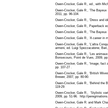
Owen-Crocker, Gale R., ed., with Mi
Owen-Crocker, Gale R., ‘The Bayeux 
2011, pp. 96-104.
Owen-Crocker, Gale R., ‘Dress and id
Owen-Crocker, Gale R., Paperback edi
Owen-Crocker, Gale R., ‘The Bayeux Ta
Owen-Crocker, Gale R., ‘A career in m
Owen-Crocker, Gale R., ‘L’altra Conqu
armeni, ed. Luigi Spezzacatene, Bari,
Owen-Crocker, Gale R., ‘Les animaux 
Bonsecours, Point de Vues, 2009, pp
Owen-Crocker, Gale R., ‘Image, fact 
pp. 107-27 .
Owen-Crocker, Gale R., ‘British Wive
Brewer, 2007, pp. 80-90.
Owen-Crocker, Gale R., ‘Behind the B
119-29.
Owen-Crocker, Gale R., ‘Stylistic var
2009, pp. 51-96. http://peregrination
Owen-Crocker, Gale R. and Mark Chamb