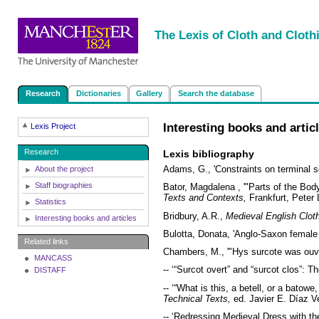
|
|
|
|
The Lexis of Cloth and Cloth
Research
Dictionaries
Gallery
Search the database
Interesting books and artic
Lexis Project
Research
Lexis bibliography
Adams, G., 'Constraints on terminal so
About the project
Staff biographies
Bator, Magdalena , '"Parts of the Bo
Texts and Contexts,
Frankfurt, Peter 
Statistics
Bridbury, A.R.,
Medieval English Clo
Interesting books and articles
Bulotta, Donata, 'Anglo-Saxon female
Related links
Chambers, M., '"Hys surcote was ouver
MANCASS
-- ‘“Surcot overt” and “surcot clos”: 
DISTAFF
-- ‘“What is this, a betell, or a batow
Technical Texts,
ed. Javier E. Díaz V
-- ‘Redressing Medieval Dress with the