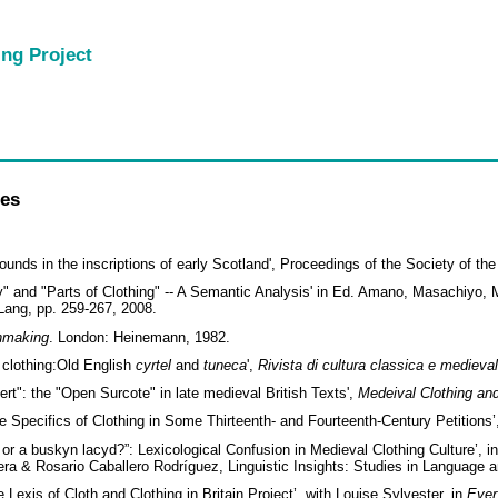
ing Project
les
unds in the inscriptions of early Scotland', Proceedings of the Society of th
dy" and "Parts of Clothing" -- A Semantic Analysis' in Ed. Amano, Masachiy
Lang, pp. 259-267, 2008.
thmaking
. London: Heinemann, 1982.
 clothing:Old English
cyrtel
and
tuneca
',
Rivista di cultura classica e
medieva
t": the "Open Surcote" in late medieval British Texts',
Medeival Clothing and
The Specifics of Clothing in Some Thirteenth- and Fourteenth-Century Petitions
e, or a buskyn lacyd?”: Lexicological Confusion in Medieval Clothing Culture’, i
era & Rosario Caballero Rodríguez, Linguistic Insights: Studies in Language
 Lexis of Cloth and Clothing in Britain Project’, with Louise Sylvester, in
Ever