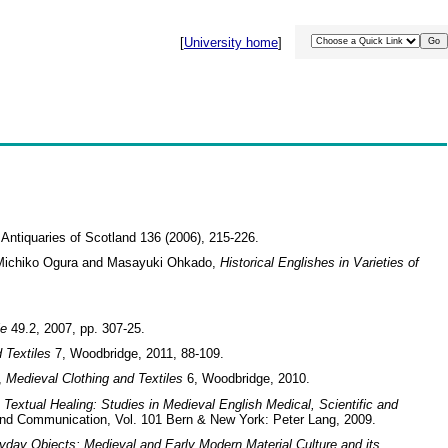
[
University home
]
e Antiquaries of Scotland 136 (2006), 215-226.
o, Michiko Ogura and Masayuki Ohkado,
Historical Englishes in Varieties of
le
49.2, 2007, pp. 307-25.
 Textiles
7, Woodbridge, 2011, 88-109.
’,
Medieval Clothing and Textiles
6, Woodbridge, 2010.
n
Textual Healing: Studies in Medieval English Medical, Scientific and
 and Communication, Vol. 101 Bern & New York: Peter Lang, 2009.
yday Objects: Medieval and Early Modern Material Culture and its