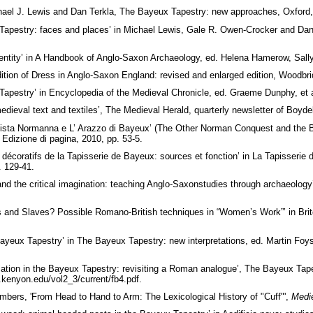
chael J. Lewis and Dan Terkla, The Bayeux Tapestry: new approaches, Oxford
Tapestry: faces and places’ in Michael Lewis, Gale R. Owen-Crocker and Da
entity’ in A Handbook of Anglo-Saxon Archaeology, ed. Helena Hamerow, Sally
tion of Dress in Anglo-Saxon England: revised and enlarged edition, Woodbrid
pestry’ in Encyclopedia of the Medieval Chronicle, ed. Graeme Dunphy, et al.,
edieval text and textiles’, The Medieval Herald, quarterly newsletter of Boyde
ista Normanna e L’ Arazzo di Bayeux’ (The Other Norman Conquest and the Bay
 Edizione di pagina, 2010, pp. 53-5.
décoratifs de la Tapisserie de Bayeux: sources et fonction’ in La Tapisseri
. 129-41.
and the critical imagination: teaching Anglo-Saxonstudies through archaeolo
s and Slaves? Possible Romano-British techniques in “Women’s Work”’ in Bri
ayeux Tapestry’ in The Bayeux Tapestry: new interpretations, ed. Martin Foy
iation in the Bayeux Tapestry: revisiting a Roman analogue’, The Bayeux Tape
s.kenyon.edu/vol2_3/current/fb4.pdf.
ers, 'From Head to Hand to Arm: The Lexicological History of "Cuff"',
Medie