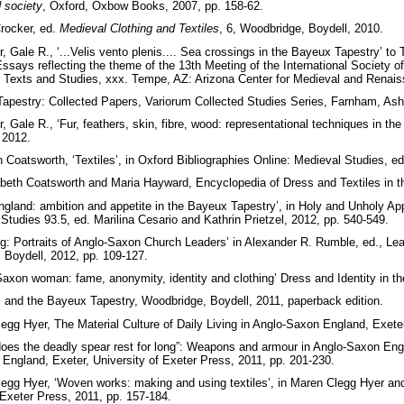
d society
, Oxford, Oxbow Books, 2007, pp. 158-62.
rocker, ed.
Medieval Clothing and Textiles
, 6, Woodbridge, Boydell, 2010.
Gale R., ‘...Velis vento plenis.... Sea crossings in the Bayeux Tapestry’ to
says reflecting the theme of the 13th Meeting of the International Society 
 Texts and Studies, xxx. Tempe, AZ: Arizona Center for Medieval and Renai
apestry: Collected Papers, Variorum Collected Studies Series, Farnham, Ash
Gale R., ‘Fur, feathers, skin, fibre, wood: representational techniques in t
 2012.
h Coatsworth, ‘Textiles’, in Oxford Bibliographies Online: Medieval Studies, 
abeth Coatsworth and Maria Hayward, Encyclopedia of Dress and Textiles­ in the
ngland: ambition and appetite in the Bayeux Tapestry’, in Holy and Unholy Ap
Studies 93.5, ed. Marilina Cesario and Kathrin Prietzel, 2012, pp. 540-549.
: Portraits of Anglo-Saxon Church Leaders’ in Alexander R. Rumble, ed., Le
 Boydell, 2012, pp. 109-127.
axon woman: fame, anonymity, identity and clothing’ Dress and Identity in th
I and the Bayeux Tapestry, Woodbridge, Boydell, 2011, paperback edition.
gg Hyer, The Material Culture of Daily Living in Anglo-Saxon England, Exeter
es the deadly spear rest for long”: Weapons and armour in Anglo-Saxon Engl
n England, Exeter, University of Exeter Press, 2011, pp. 201-230.
gg Hyer, ‘Woven works: making and using textiles’, in Maren Clegg Hyer and 
 Exeter Press, 2011, pp. 157-184.