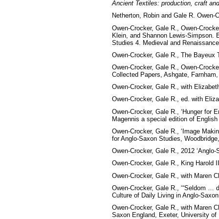
Ancient Textiles: production, craft an
Netherton, Robin and Gale R. Owen-C
Owen-Crocker, Gale R., Owen-Crocker, 
Klein, and Shannon Lewis-Simpson. Es
Studies 4. Medieval and Renaissance
Owen-Crocker, Gale R., The Bayeux T
Owen-Crocker, Gale R., Owen-Crocker, 
Collected Papers, Ashgate, Farnham,
Owen-Crocker, Gale R.,
with Elizabet
Owen-Crocker, Gale R.,
ed. with Eliz
Owen-Crocker, Gale R.,
‘Hunger for E
Magennis a special edition of English 
Owen-Crocker, Gale R., ‘Image Making
for Anglo-Saxon Studies, Woodbridge,
Owen-Crocker, Gale R., 2012 ‘Anglo-S
Owen-Crocker, Gale R., King Harold I
Owen-Crocker, Gale R., with Maren Cle
Owen-Crocker, Gale R., ‘“Seldom … do
Culture of Daily Living in Anglo-Saxo
Owen-Crocker, Gale R., with Maren Cle
Saxon England, Exeter, University of