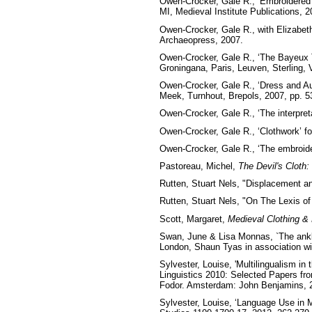
Owen-Crocker, Gale R., ‘Embroidered
MI, Medieval Institute Publications, 2
Owen-Crocker, Gale R., with Elizabeth
Archaeopress, 2007.
Owen-Crocker, Gale R., ‘The Bayeux T
Groningana, Paris, Leuven, Sterling, 
Owen-Crocker, Gale R., ‘Dress and Aut
Meek, Turnhout, Brepols, 2007, pp. 5
Owen-Crocker, Gale R., ‘The interpret
Owen-Crocker, Gale R., ‘Clothwork’ f
Owen-Crocker, Gale R., ‘The embroider
Pastoreau, Michel,
The Devil's Cloth:
Rutten, Stuart Nels, "Displacement a
Rutten, Stuart Nels, "On The Lexis of
Scott, Margaret,
Medieval Clothing &
Swan, June & Lisa Monnas, `The ankle
London, Shaun Tyas in association wi
Sylvester, Louise, 'Multilingualism in
Linguistics 2010: Selected Papers fr
Fodor. Amsterdam: John Benjamins, 
Sylvester, Louise, ‘Language Use in 