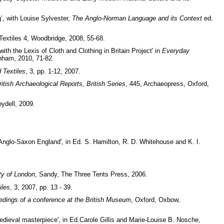
’, with Louise Sylvester,
The Anglo-Norman Language and its Context
ed.
Textiles 4, Woodbridge, 2008, 55-68.
th the Lexis of Cloth and Clothing in Britain Project' in
Everyday
nham, 2010, 71-82.
 Textiles
, 3, pp. 1-12, 2007.
ritish Archaeological Reports, British Series
, 445, Archaeopress, Oxford,
ydell, 2009.
Anglo-Saxon England', in Ed. S. Hamilton, R. D. Whitehouse and K. I.
ty of London
, Sandy, The Three Tents Press, 2006.
iles
, 3, 2007, pp. 13 - 39.
dings of a conference at the British Museum
, Oxford, Oxbow,
edieval masterpiece', in Ed.Carole Gillis and Marie-Louise B. Nosche,