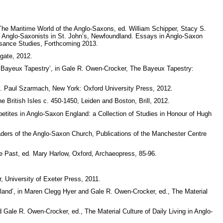
 The Maritime World of the Anglo-Saxons, ed. William Schipper, Stacy S.
of Anglo-Saxonists in St. John’s, Newfoundland. Essays in Anglo-Saxon
ssance Studies, Forthcoming 2013.
gate, 2012.
he Bayeux Tapestry’, in Gale R. Owen-Crocker, The Bayeux Tapestry:
ed. Paul Szarmach, New York: Oxford University Press, 2012.
 British Isles c. 450-1450, Leiden and Boston, Brill, 2012.
petites in Anglo-Saxon England: a Collection of Studies in Honour of Hugh
aders of the Anglo-Saxon Church, Publications of the Manchester Centre
e Past, ed. Mary Harlow, Oxford, Archaeopress, 85-96.
, University of Exeter Press, 2011.
and’, in Maren Clegg Hyer and Gale R. Owen-Crocker, ed., The Material
Gale R. Owen-Crocker, ed., The Material Culture of Daily Living in Anglo-