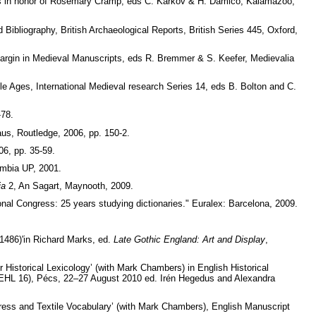
ies in honor of Rosemary Cramp, eds C. Karkov & H. Damico, Kalamazoo,
Bibliography, British Archaeological Reports, British Series 445, Oxford,
Margin in Medieval Manuscripts, eds R. Bremmer & S. Keefer, Medievalia
le Ages, International Medieval research Series 14, eds B. Bolton and C.
-78.
us, Routledge, 2006, pp. 150-2.
06, pp. 35-59.
umbia UP, 2001.
ia
2, An Sagart, Maynooth, 2009.
onal Congress: 25 years studying dictionaries." Euralex: Barcelona, 2009.
1486)'in Richard Marks, ed.
Late Gothic England: Art and Display
,
r Historical Lexicology’ (with Mark Chambers) in English Historical
(ICEHL 16), Pécs, 22–27 August 2010 ed. Irén Hegedus and Alexandra
Dress and Textile Vocabulary’ (with Mark Chambers), English Manuscript