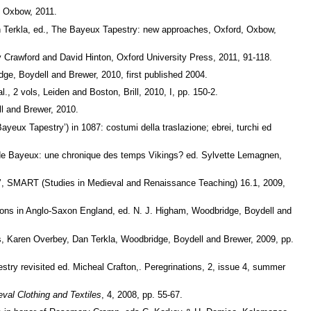
, Oxbow, 2011.
n Terkla, ed., The Bayeux Tapestry: new approaches, Oxford, Oxbow,
 Crawford and David Hinton, Oxford University Press, 2011, 91-118.
ge, Boydell and Brewer, 2010, first published 2004.
 2 vols, Leiden and Boston, Brill, 2010, I, pp. 150-2.
ll and Brewer, 2010.
eux Tapestry’) in 1087: costumi della traslazione; ebrei, turchi ed
e de Bayeux: une chronique des temps Vikings? ed. Sylvette Lemagnen,
gy’, SMART (Studies in Medieval and Renaissance Teaching) 16.1, 2009,
tons in Anglo-Saxon England, ed. N. J. Higham, Woodbridge, Boydell and
s, Karen Overbey, Dan Terkla, Woodbridge, Boydell and Brewer, 2009, pp.
stry revisited ed. Micheal Crafton,. Peregrinations, 2, issue 4, summer
val Clothing and Textiles
, 4, 2008, pp. 55-67.