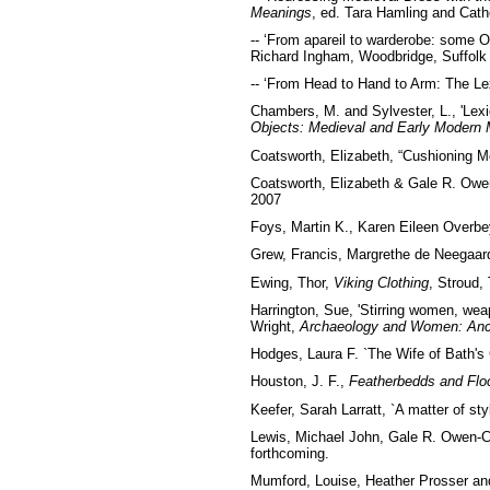
Meanings
, ed. Tara Hamling and Cat
-- ‘From apareil to warderobe: some O
Richard Ingham, Woodbridge, Suffolk
-- ‘From Head to Hand to Arm: The Lex
Chambers, M. and Sylvester, L., 'Lexic
Objects: Medieval and Early Modern M
Coatsworth, Elizabeth, “Cushioning Me
Coatsworth, Elizabeth & Gale R. Owe
2007
Foys, Martin K., Karen Eileen Overbe
Grew, Francis, Margrethe de Neegaar
Ewing, Thor,
Viking Clothing
, Stroud,
Harrington, Sue, 'Stirring women, wea
Wright,
Archaeology and Women: Anc
Hodges, Laura F. `The Wife of Bath'
Houston, J. F.,
Featherbedds and Floc
Keefer, Sarah Larratt, `A matter of st
Lewis, Michael John, Gale R. Owen-C
forthcoming.
Mumford, Louise, Heather Prosser and 